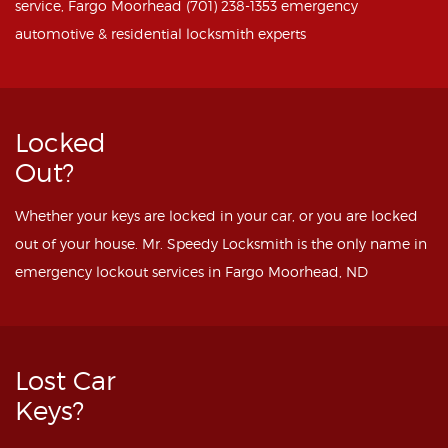
service, Fargo Moorhead (701) 238-1353 emergency
automotive & residential locksmith experts
Locked
Out?
Whether your keys are locked in your car, or you are locked
out of your house. Mr. Speedy Locksmith is the only name in
emergency lockout services in Fargo Moorhead, ND
Lost Car
Keys?