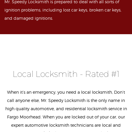
Mr. Speedy Locksmith is prepared to deal with all sorts of
ignition problems, including lost car keys, broken car keys,
and damaged ignitions.
Local Locksmith - Rated #1
When it’s an emergency, you need a local locksmith, Don’t
call anyone else, Mr. Speedy Locksmith is the only name in
high quality automotive, and residential locksmith service in
Fargo Moorhead. When you are locked out of your car, our
expert automotive locksmith technicians are local and