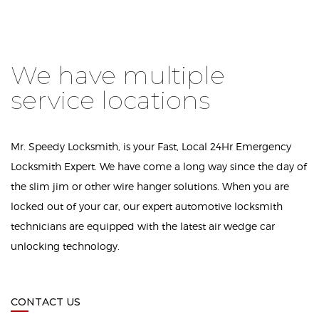
We have multiple
service locations
Mr. Speedy Locksmith, is your Fast, Local 24Hr Emergency
Locksmith Expert. We have come a long way since the day of
the slim jim or other wire hanger solutions. When you are
locked out of your car, our expert automotive locksmith
technicians are equipped with the latest air wedge car
unlocking technology.
CONTACT US