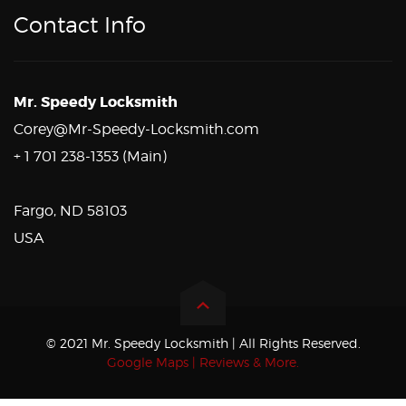
Contact Info
Mr. Speedy Locksmith
Corey@Mr-Speedy-Locksmith.com
+ 1 701 238-1353 (Main)
Fargo, ND 58103
USA
© 2021 Mr. Speedy Locksmith | All Rights Reserved.
Google Maps | Reviews & More.