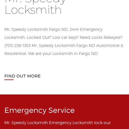
Locksmith
Mr. Speedy Locksmith Fargo ND, 24Hr Emergency
Locksmith, Locked Out? Lost car keys? Need Locks Rekeyed?
(701) 238-1353 Mr. Speedy Locksmith Fargo ND Automotive &
Residential. We are your Locksmith in Fargo ND.
FIND OUT MORE
Emergency Service
Mr. Speedy Locksmith Emergency Locksmith lock-out