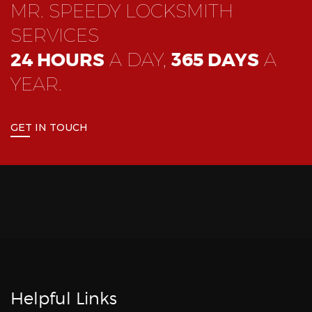
MR. SPEEDY LOCKSMITH
SERVICES
24 HOURS
A DAY,
365 DAYS
A
YEAR.
GET IN TOUCH
Helpful Links