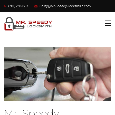
(701) 238-1353
Corey@Mr-Speedy-Locksmith.com
HOME
LOCKED OUT?
LOST CAR KEYS
LOCKS REKEYED
CONTACT US
Mr. Speedy