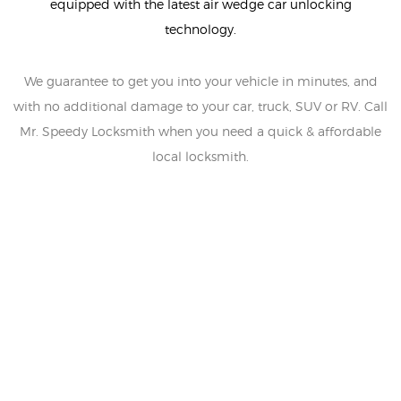
equipped with the latest air wedge car unlocking
technology.
We guarantee to get you into your vehicle in minutes, and
with no additional damage to your car, truck, SUV or RV. Call
Mr. Speedy Locksmith when you need a quick & affordable
local locksmith.