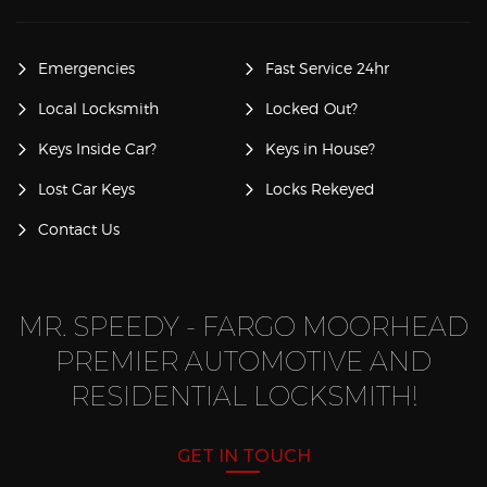
Emergencies
Fast Service 24hr
Local Locksmith
Locked Out?
Keys Inside Car?
Keys in House?
Lost Car Keys
Locks Rekeyed
Contact Us
MR. SPEEDY - FARGO MOORHEAD
PREMIER AUTOMOTIVE AND
RESIDENTIAL LOCKSMITH!
GET IN TOUCH